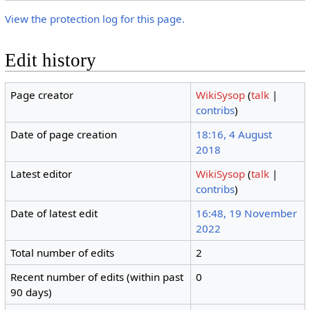
View the protection log for this page.
Edit history
Page creator
WikiSysop
(
talk
|
contribs
)
Date of page creation
18:16, 4 August
2018
Latest editor
WikiSysop
(
talk
|
contribs
)
Date of latest edit
16:48, 19 November
2022
Total number of edits
2
Recent number of edits (within past
0
90 days)