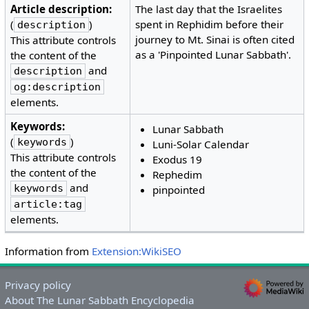
Article description:
The last day that the Israelites
(
)
spent in Rephidim before their
description
journey to Mt. Sinai is often cited
This attribute controls
as a 'Pinpointed Lunar Sabbath'.
the content of the
and
description
og:description
elements.
Keywords:
Lunar Sabbath
(
)
keywords
Luni-Solar Calendar
This attribute controls
Exodus 19
the content of the
Rephedim
and
keywords
pinpointed
article:tag
elements.
Information from
Extension:WikiSEO
Privacy policy
About The Lunar Sabbath Encyclopedia