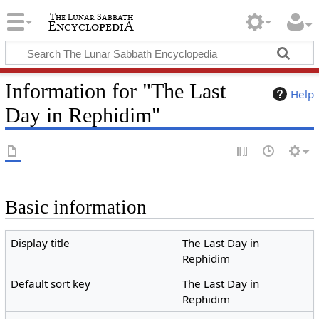
Information for "The Last
Help
Day in Rephidim"
Basic information
Display title
The Last Day in
Rephidim
Default sort key
The Last Day in
Rephidim