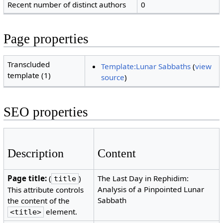
Recent number of distinct authors
0
Page properties
Transcluded
Template:Lunar Sabbaths
(
view
template (1)
source
)
SEO properties
Description
Content
Page title:
(
)
The Last Day in Rephidim:
title
Analysis of a Pinpointed Lunar
This attribute controls
Sabbath
the content of the
element.
<title>