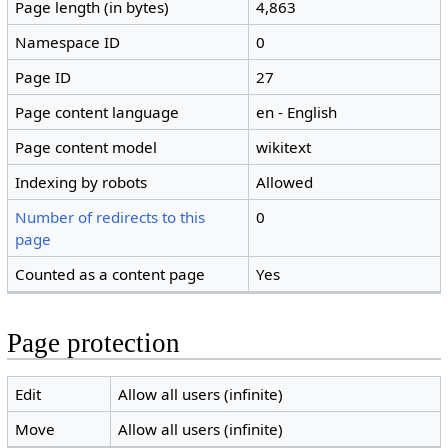
Page length (in bytes)
4,863
Namespace ID
0
Page ID
27
Page content language
en - English
Page content model
wikitext
Indexing by robots
Allowed
Number of redirects to this
0
page
Counted as a content page
Yes
Page protection
Edit
Allow all users (infinite)
Move
Allow all users (infinite)