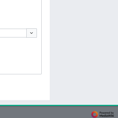
Toggle options