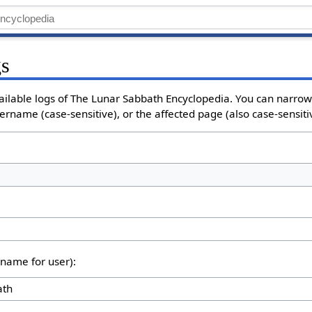
gs
vailable logs of The Lunar Sabbath Encyclopedia. You can narro
sername (case-sensitive), or the affected page (also case-sensiti
rname for user):