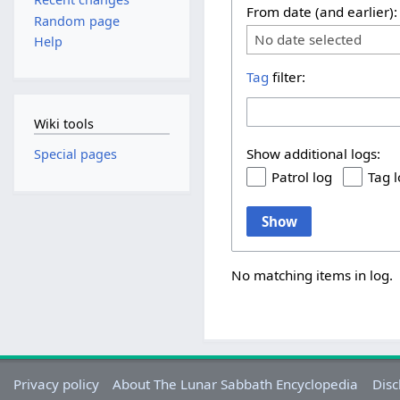
From date (and earlier):
Random page
No date selected
Help
Tag
filter:
Wiki tools
Show additional logs:
Special pages
Patrol log
Tag 
Show
No matching items in log.
Privacy policy
About The Lunar Sabbath Encyclopedia
Disc