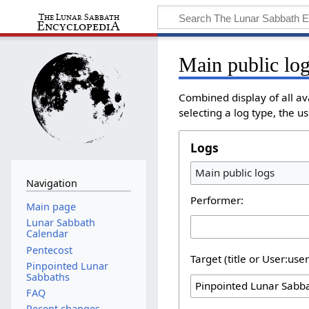
Main public lo
Combined display of all a
selecting a log type, the u
Logs
Main public logs
Navigation
Performer:
Main page
Lunar Sabbath
Calendar
Pentecost
Target (title or User:use
Pinpointed Lunar
Sabbaths
FAQ
Recent changes