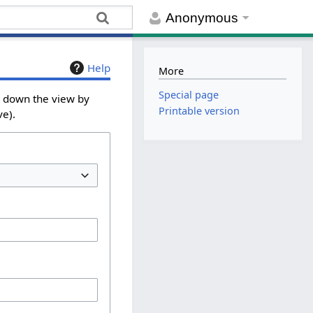
Anonymous
Help
More
Special page
w down the view by
Printable version
ve).