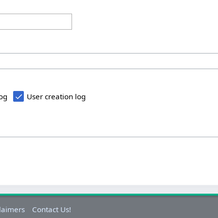
log
User creation log
laimers
Contact Us!