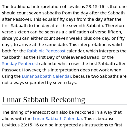
The traditional interpretation of Leviticus 23:15-16 is that one
should count seven sabbaths from the day after the Sabbath
after Passover. This equals fifty days from the day after the
first Sabbath to the day after the seventh Sabbath. Therefore
verse sixteen can be seen as a clarification of verse fifteen,
since you can either count seven weeks plus one day, or fifty
days, to arrive at the same date. This interpretation is valid
both for the
Rabbinic Pentecost
calendar, which interprets the
"Sabbath" as the First Day of Unleavened Bread, or the
Sunday Pentecost
calendar which uses the first Sabbath after
Passover. However, this interpretation does not work when
using the
Lunar Sabbath Calendar
, because two Sabbaths are
not always separated by seven days.
Lunar Sabbath Reckoning
The timing of Pentecost can also be reckoned in a way that
aligns with the
Lunar Sabbath Calendar
. This is because
Leviticus 23:15-16 can be interpreted as instructions to first