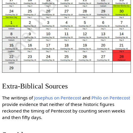
Extra-Biblical Sources
The writings of
Josephus on Pentecost
and
Philo on Pentecost
provide evidence that neither of these historic figures
reckoned the timing of Pentecost by counting seven weeks
and then fifty days.