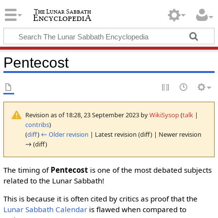
Pentecost
Revision as of 18:28, 23 September 2023 by
WikiSysop
(
talk
|
contribs
)
(
diff
)
← Older revision
| Latest revision (diff) | Newer revision
→ (diff)
The timing of
Pentecost
is one of the most debated subjects
related to the Lunar Sabbath!
This is because it is often cited by critics as proof that the
Lunar Sabbath Calendar
is flawed when compared to