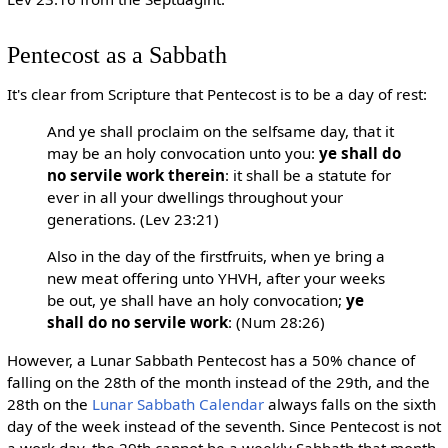
Pentecost as a Sabbath
It's clear from Scripture that Pentecost is to be a day of rest:
And ye shall proclaim on the selfsame day, that it
may be an holy convocation unto you:
ye shall do
no servile work therein
: it shall be a statute for
ever in all your dwellings throughout your
generations. (Lev 23:21)
Also in the day of the firstfruits, when ye bring a
new meat offering unto YHVH, after your weeks
be out, ye shall have an holy convocation;
ye
shall do no servile work
: (Num 28:26)
However, a Lunar Sabbath Pentecost has a 50% chance of
falling on the 28th of the month instead of the 29th, and the
28th on the
Lunar Sabbath Calendar
always falls on the sixth
day of the week instead of the seventh. Since Pentecost is not
a work day, the 29th cannot be a weekly Sabbath that month