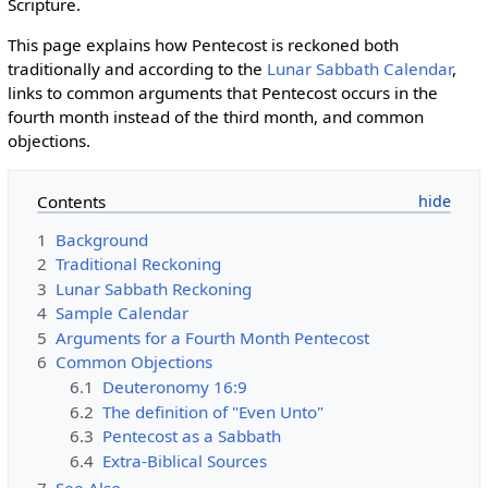
Scripture.
This page explains how Pentecost is reckoned both
traditionally and according to the
Lunar Sabbath Calendar
,
links to common arguments that Pentecost occurs in the
fourth month instead of the third month, and common
objections.
Contents
1
Background
2
Traditional Reckoning
3
Lunar Sabbath Reckoning
4
Sample Calendar
5
Arguments for a Fourth Month Pentecost
6
Common Objections
6.1
Deuteronomy 16:9
6.2
The definition of "Even Unto"
6.3
Pentecost as a Sabbath
6.4
Extra-Biblical Sources