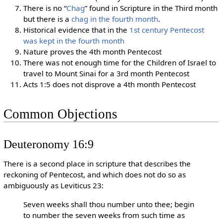
There is no “
Chag
” found in Scripture in the Third month
but there is a
chag in the fourth month
.
Historical evidence that in the
1st century Pentecost
was kept in the fourth month
Nature proves the 4th month Pentecost
There was not enough time for the Children of Israel to
travel to Mount Sinai for a 3rd month Pentecost
Acts 1:5 does not disprove a 4th month Pentecost
Common Objections
Deuteronomy 16:9
There is a second place in scripture that describes the
reckoning of Pentecost, and which does not do so as
ambiguously as Leviticus 23:
Seven weeks shall thou number unto thee; begin
to number the seven weeks from such time as