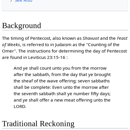
7
See Also
Background
The timing of Pentecost, also known as
Shavuot
and the
Feast
of Weeks
, is referred to in Judaism as the "Counting of the
Omer". The instructions for determining the day of Pentecost
are found in Leviticus 23:15-16 :
And ye shall count unto you from the morrow
after the sabbath, from the day that ye brought
the sheaf of the wave offering; seven sabbaths
shall be complete: Even unto the morrow after
the seventh sabbath shall ye number fifty days;
and ye shall offer a new meat offering unto the
LORD.
Traditional Reckoning