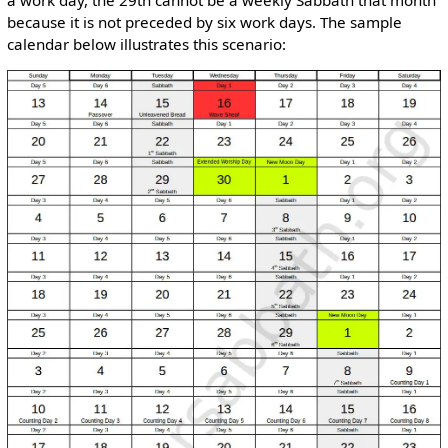
because it is not preceded by six work days. The sample
calendar below illustrates this scenario: