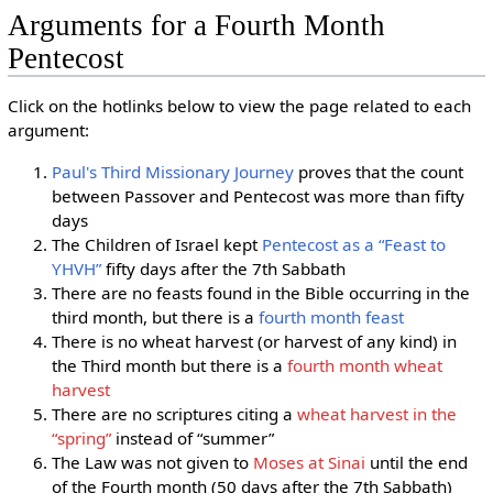
Arguments for a Fourth Month
Pentecost
Click on the hotlinks below to view the page related to each
argument:
Paul's Third Missionary Journey
proves that the count
between Passover and Pentecost was more than fifty
days
The Children of Israel kept
Pentecost as a “Feast to
YHVH”
fifty days after the 7th Sabbath
There are no feasts found in the Bible occurring in the
third month, but there is a
fourth month feast
There is no wheat harvest (or harvest of any kind) in
the Third month but there is a
fourth month wheat
harvest
There are no scriptures citing a
wheat harvest in the
“spring”
instead of “summer”
The Law was not given to
Moses at Sinai
until the end
of the Fourth month (50 days after the 7th Sabbath)