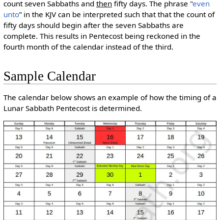
count seven Sabbaths and
then
fifty days. The phrase "
even
unto
” in the KJV can be interpreted such that that the count of
fifty days should begin after the seven Sabbaths are
complete. This results in Pentecost being reckoned in the
fourth month of the calendar instead of the third.
Sample Calendar
The calendar below shows an example of how the timing of a
Lunar Sabbath Pentecost is determined.