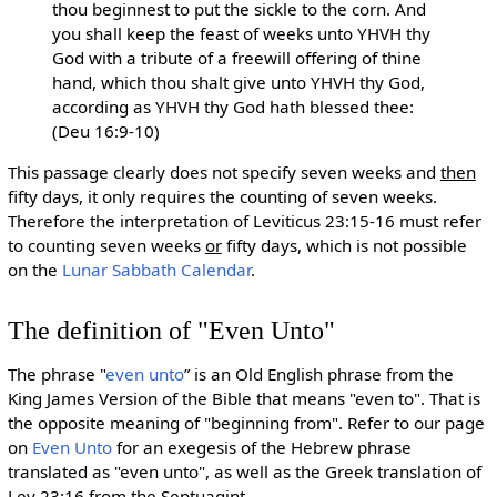
thou beginnest to put the sickle to the corn. And
you shall keep the feast of weeks unto YHVH thy
God with a tribute of a freewill offering of thine
hand, which thou shalt give unto YHVH thy God,
according as YHVH thy God hath blessed thee:
(Deu 16:9-10)
This passage clearly does not specify seven weeks and
then
fifty days, it only requires the counting of seven weeks.
Therefore the interpretation of Leviticus 23:15-16 must refer
to counting seven weeks
or
fifty days, which is not possible
on the
Lunar Sabbath Calendar
.
The definition of "Even Unto"
The phrase "
even unto
” is an Old English phrase from the
King James Version of the Bible that means "even to". That is
the opposite meaning of "beginning from". Refer to our page
on
Even Unto
for an exegesis of the Hebrew phrase
translated as "even unto", as well as the Greek translation of
Lev 23:16 from the Septuagint.