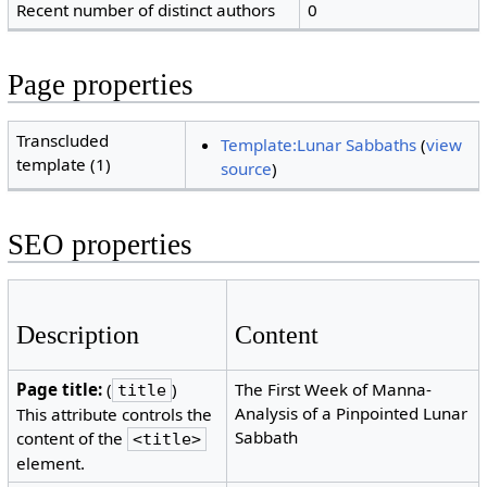
Recent number of distinct authors
0
Page properties
Transcluded
Template:Lunar Sabbaths
(
view
template (1)
source
)
SEO properties
Description
Content
Page title:
(
)
The First Week of Manna-
title
Analysis of a Pinpointed Lunar
This attribute controls the
Sabbath
content of the
<title>
element.