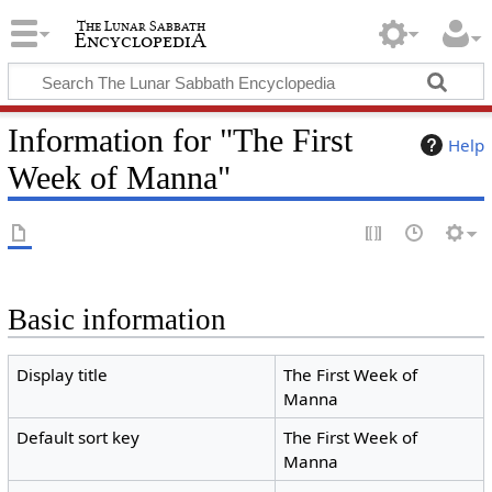
Information for "The First
Help
Week of Manna"
Basic information
Display title
The First Week of
Manna
Default sort key
The First Week of
Manna