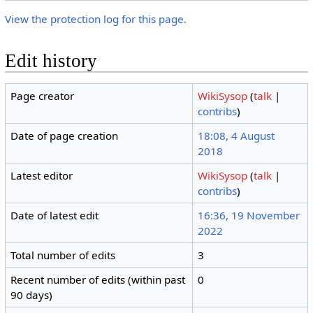
View the protection log for this page.
Edit history
Page creator
WikiSysop
(
talk
|
contribs
)
Date of page creation
18:08, 4 August
2018
Latest editor
WikiSysop
(
talk
|
contribs
)
Date of latest edit
16:36, 19 November
2022
Total number of edits
3
Recent number of edits (within past
0
90 days)