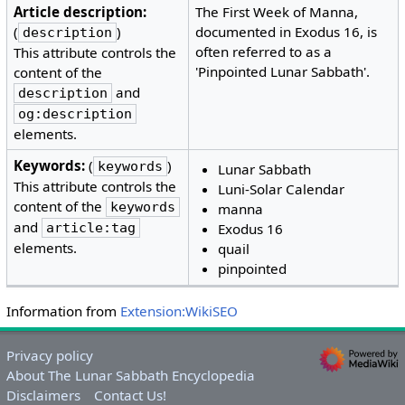
Article description:
The First Week of Manna,
(
)
documented in Exodus 16, is
description
often referred to as a
This attribute controls the
'Pinpointed Lunar Sabbath'.
content of the
and
description
og:description
elements.
Keywords:
(
)
keywords
Lunar Sabbath
This attribute controls the
Luni-Solar Calendar
content of the
keywords
manna
and
article:tag
Exodus 16
elements.
quail
pinpointed
Information from
Extension:WikiSEO
Privacy policy
About The Lunar Sabbath Encyclopedia
Disclaimers
Contact Us!