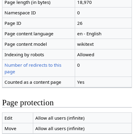
Page length (in bytes)
18,970
Namespace ID
0
Page ID
26
Page content language
en - English
Page content model
wikitext
Indexing by robots
Allowed
Number of redirects to this
0
page
Counted as a content page
Yes
Page protection
Edit
Allow all users (infinite)
Move
Allow all users (infinite)