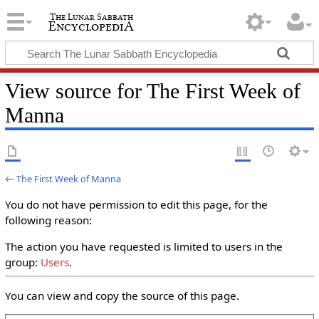
View source for The First Week of
Manna
←
The First Week of Manna
You do not have permission to edit this page, for the
following reason:
The action you have requested is limited to users in the
group:
Users
.
You can view and copy the source of this page.