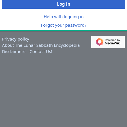
Log in
Help with logging in
Forgot your password?
Privacy policy
About The Lunar Sabbath Encyclopedia
Disclaimers
Contact Us!