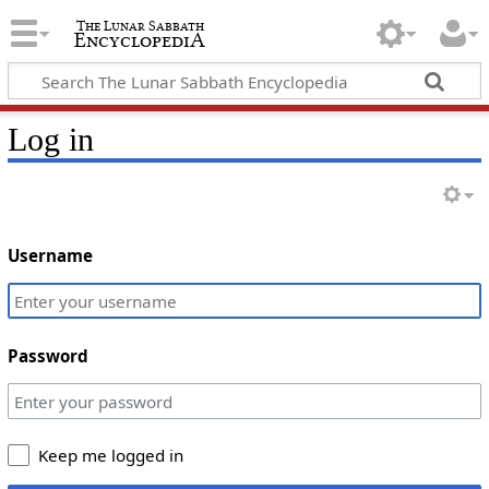
Log in
Username
Password
Keep me logged in