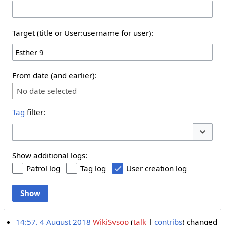
Target (title or User:username for user):
From date (and earlier):
No date selected
Tag
filter:
Toggle 
Show additional logs:
Patrol log
Tag log
User creation log
Show
14:57, 4 August 2018
WikiSysop
talk
contribs
changed