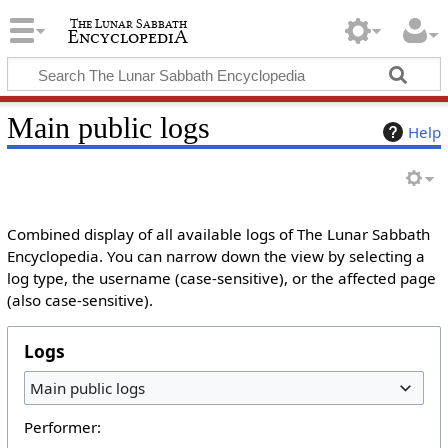
Main public logs
Help
Combined display of all available logs of The Lunar Sabbath
Encyclopedia. You can narrow down the view by selecting a
log type, the username (case-sensitive), or the affected page
(also case-sensitive).
Logs
Main public logs
Performer: