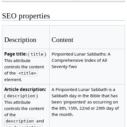
SEO properties
Description
Content
Page title:
(
)
Pinpointed Lunar Sabbaths: A
title
Comprehensive Index of All
This attribute
Seventy-Two
controls the content
of the
<title>
element.
Article description:
A Pinpointed Lunar Sabbath is a
(
)
Sabbath day in the Bible that has
description
been 'pinpointed' as occurring on
This attribute
the 8th, 15th, 22nd or 29th day of
controls the content
the month.
of the
and
description