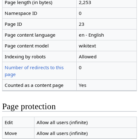
Page length (in bytes)
2,253
Namespace ID
0
Page ID
23
Page content language
en - English
Page content model
wikitext
Indexing by robots
Allowed
Number of redirects to this
0
page
Counted as a content page
Yes
Page protection
Edit
Allow all users (infinite)
Move
Allow all users (infinite)