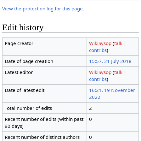
View the protection log for this page.
Edit history
Page creator
WikiSysop
(
talk
|
contribs
)
Date of page creation
15:57, 21 July 2018
Latest editor
WikiSysop
(
talk
|
contribs
)
Date of latest edit
16:21, 19 November
2022
Total number of edits
2
Recent number of edits (within past
0
90 days)
Recent number of distinct authors
0