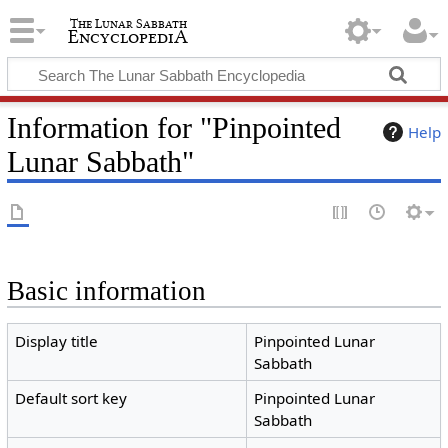
Information for "Pinpointed
Help
Lunar Sabbath"
Basic information
Display title
Pinpointed Lunar
Sabbath
Default sort key
Pinpointed Lunar
Sabbath