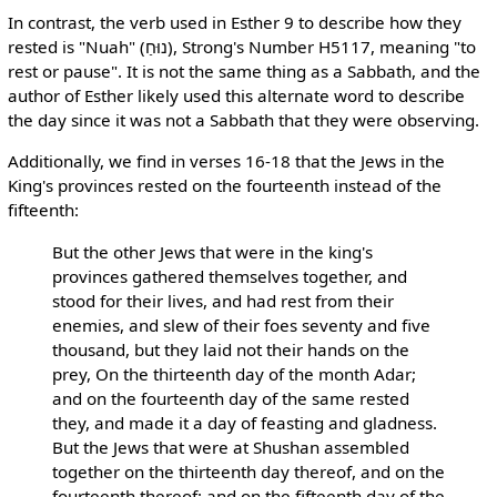
In contrast, the verb used in Esther 9 to describe how they
rested is "Nuah" (נוּחַ), Strong's Number H5117, meaning "to
rest or pause". It is not the same thing as a Sabbath, and the
author of Esther likely used this alternate word to describe
the day since it was not a Sabbath that they were observing.
Additionally, we find in verses 16-18 that the Jews in the
King's provinces rested on the fourteenth instead of the
fifteenth:
But the other Jews that were in the king's
provinces gathered themselves together, and
stood for their lives, and had rest from their
enemies, and slew of their foes seventy and five
thousand, but they laid not their hands on the
prey, On the thirteenth day of the month Adar;
and on the fourteenth day of the same rested
they, and made it a day of feasting and gladness.
But the Jews that were at Shushan assembled
together on the thirteenth day thereof, and on the
fourteenth thereof; and on the fifteenth day of the