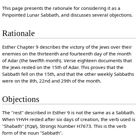
This page presents the rationale for considering it as a
Pinpointed Lunar Sabbath, and discusses several objections.
Rationale
Esther Chapter 9 describes the victory of the Jews over their
enemies on the thirteenth and fourteenth day of the month
of Adar (the twelfth month). Verse eighteen documents that
the Jews rested on the 15th of Adar. This proves that the
Sabbath fell on the 15th, and that the other weekly Sabbaths
were on the 8th, 22nd and 29th of the month.
Objections
The "rest" described in Esther 9 is not the same as a Sabbath.
When YHVH rested after six days of creation, the verb used is
"Shabath" (שַׁבָּת), Strongs Number H7673. This is the verb
form of the noun "Sabbath".