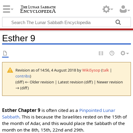
Esther 9
Revision as of 14:56, 4 August 2018 by
WikiSysop
(
talk
|
contribs
)
(diff) ← Older revision | Latest revision (diff) | Newer revision
→ (diff)
Esther Chapter 9
is often cited as a
Pinpointed Lunar
Sabbath
. This is because the Israelites rested on the 15th of
the month of Adar, and this would place the Sabbath of the
month on the 8th, 15th, 22nd and 29th.