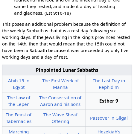
same they rested, and made it a day of feasting
and gladness. (Est 9:16-18)
This poses an additional problem because the definition of
the weekly Sabbath is that it is a rest day following six
working days. If the Jews living in the King's provinces rested
on the 14th, then that would mean that the 15th could not
have been a Sabbath because it was preceeded by only five
working days and a day of rest.
Pinpointed Lunar Sabbaths
Abib 15 in
The First Week of
The Last Day in
Egypt
Manna
Rephidim
The Law of
The Consecration of
Esther 9
the Leper
Aaron and his Sons
The Feast of
The Wave Sheaf
Passover in Gilgal
Tabernacles
Offering
Marching
Hezekiah's