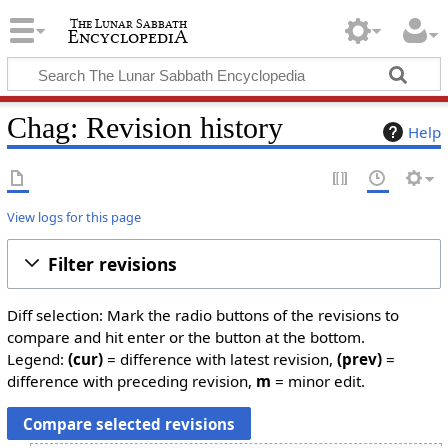
Chag: Revision history
Help
View logs for this page
Filter revisions
Diff selection: Mark the radio buttons of the revisions to
compare and hit enter or the button at the bottom.
Legend:
(cur)
= difference with latest revision,
(prev)
=
difference with preceding revision,
m
= minor edit.